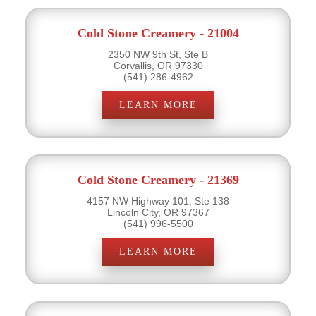
Cold Stone Creamery - 21004
2350 NW 9th St, Ste B
Corvallis, OR 97330
(541) 286-4962
LEARN MORE
Cold Stone Creamery - 21369
4157 NW Highway 101, Ste 138
Lincoln City, OR 97367
(541) 996-5500
LEARN MORE