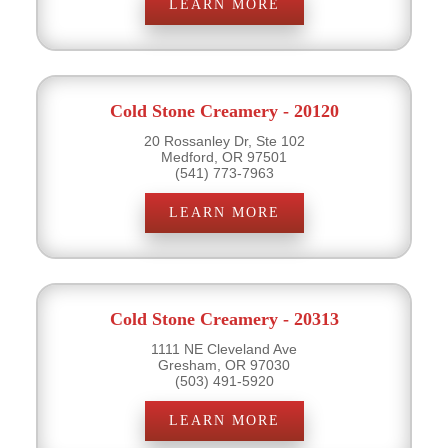
LEARN MORE
Cold Stone Creamery - 20120
20 Rossanley Dr, Ste 102
Medford, OR 97501
(541) 773-7963
LEARN MORE
Cold Stone Creamery - 20313
1111 NE Cleveland Ave
Gresham, OR 97030
(503) 491-5920
LEARN MORE