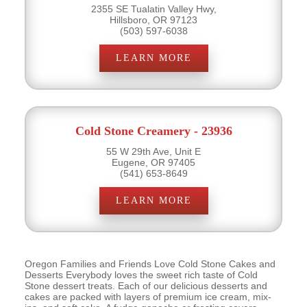
2355 SE Tualatin Valley Hwy,
Hillsboro, OR 97123
(503) 597-6038
LEARN MORE
Cold Stone Creamery - 23936
55 W 29th Ave, Unit E
Eugene, OR 97405
(541) 653-8649
LEARN MORE
Oregon Families and Friends Love Cold Stone Cakes and
Desserts Everybody loves the sweet rich taste of Cold
Stone dessert treats. Each of our delicious desserts and
cakes are packed with layers of premium ice cream, mix-