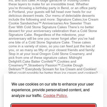
ins, and soft cake. A fudge ganache or frosting covers
these layers to make for an irresistible treat. Whether
you’re throwing a birthday party in Bend, or an office party
in Portland, your guests will fall head over heels for our
delicious dessert treats. Our menu of delectable desserts
include the following and more: Signature Cakes,Ice Cream
Cookie Sandwiches™ Anniversaries Are Sweeter Than
Ever With Cold Stone Signature Cakes There’s no better
dessert for your anniversary celebration than a Cold Stone
Signature Cake. Regardless of the milestone, your
anniversary will be one you never forget after you’ve had
one bite of a Cold Stone Signature Cake. These cakes
come in a variety of sizes, so you can feed just the two of
you, or as many as fifty of your closest friends and family.
Stop in at your local Oregon Cold Stone Creamery, and
pick from one of these signature cakes: Midnight
Delight®,Cake Batter Confetti™,Cookies and
Creamery™,Strawberry Passion™,Cookie Dough
Delirium™ Everybody Scream for Ice Cream and Cookies!
What could possibly be better than ice cream and cookies?
That’s easy: Ice Cream Cookie Sandwiches™ from Cold
Stone Creamery! From office parties to bridal showers to
We use cookies on our site to enhance your user
late night snacks, cookie aficionados and ice cream
fanatics love these dessert treats. Pick up a variety pack
experience, provide personalized content, and
with any of these delicious flavors: Perfect Duet,Cookie
analyze our traffic.
Cookie Policy.
Crumb Yum,Cake Batter™ Sprinkle,Kiss N’ Tell Chocolate