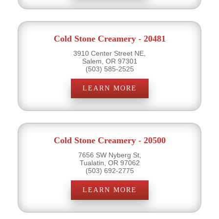
Cold Stone Creamery - 20481
3910 Center Street NE,
Salem, OR 97301
(503) 585-2525
LEARN MORE
Cold Stone Creamery - 20500
7656 SW Nyberg St,
Tualatin, OR 97062
(503) 692-2775
LEARN MORE