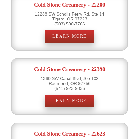
Cold Stone Creamery - 22280
12288 SW Scholls Ferry Rd, Ste 14
Tigard, OR 97223
(503) 590-7766
LEARN MORE
Cold Stone Creamery - 22390
1380 SW Canal Blvd, Ste 102
Redmond, OR 97756
(541) 923-9836
LEARN MORE
Cold Stone Creamery - 22623