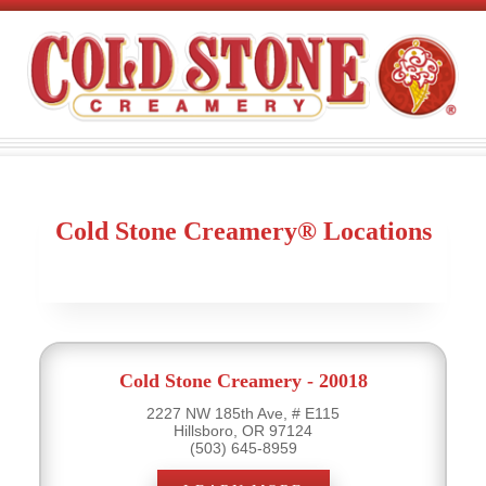
Cold Stone Creamery® Locations
Cold Stone Creamery - 20018
2227 NW 185th Ave, # E115
Hillsboro, OR 97124
(503) 645-8959